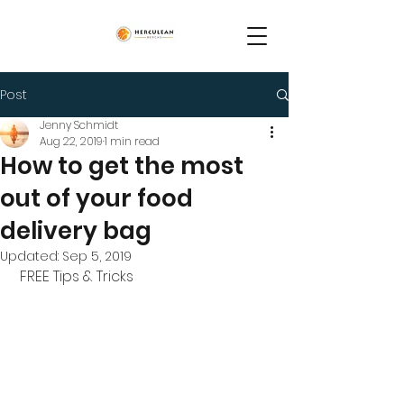
Post
Jenny Schmidt
Aug 22, 2019
1 min read
How to get the most
out of your food
delivery bag
Updated:
Sep 5, 2019
 FREE Tips & Tricks 