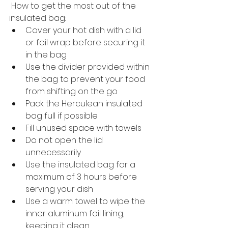
 How to get the most out of the 
insulated bag:
Cover your hot dish with a lid 
or foil wrap before securing it 
in the bag
Use the divider provided within 
the bag to prevent your food 
from shifting on the go
Pack the Herculean insulated 
bag full if possible
Fill unused space with towels
Do not open the lid 
unnecessarily
Use the insulated bag for a 
maximum of 3 hours before 
serving your dish
Use a warm towel to wipe the 
inner aluminum foil lining, 
keeping it clean