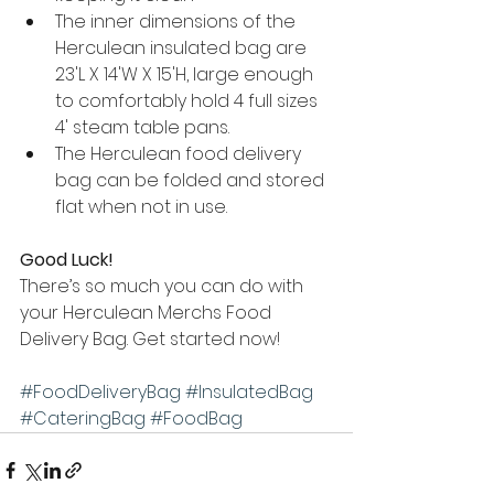
The inner dimensions of the 
Herculean insulated bag are 
23'L X 14'W X 15'H, large enough 
to comfortably hold 4 full sizes 
4' steam table pans.
The Herculean food delivery 
bag can be folded and stored 
flat when not in use.  
Good Luck!
There’s so much you can do with 
your Herculean Merchs Food 
Delivery Bag. Get started now!
#FoodDeliveryBag
#InsulatedBag
#CateringBag
#FoodBag