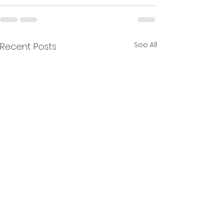
See All
Recent Posts